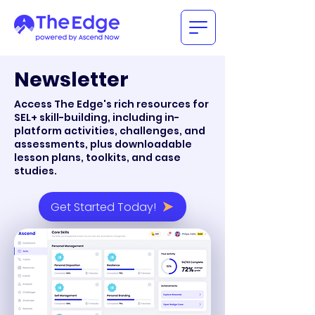
Newsletter
Access The Edge's rich resources for
SEL+ skill-building, including in-
platform activities, challenges, and
assessments, plus downloadable
lesson plans, toolkits, and case
studies.
Get Started Today!