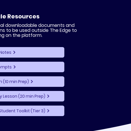
le Resources
onal downloadable documents and
ns to be used outside The Edge to
ng on the platform.
Notes
rompts
n (10 min Prep)
 Lesson (20 min Prep)
Student Toolkit (Tier 3)