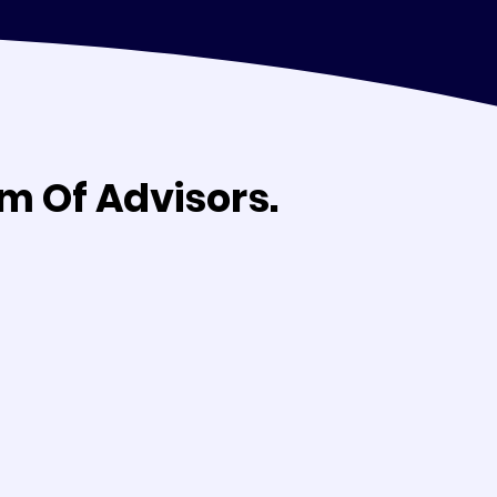
m Of Advisors.
m Of Advisors.