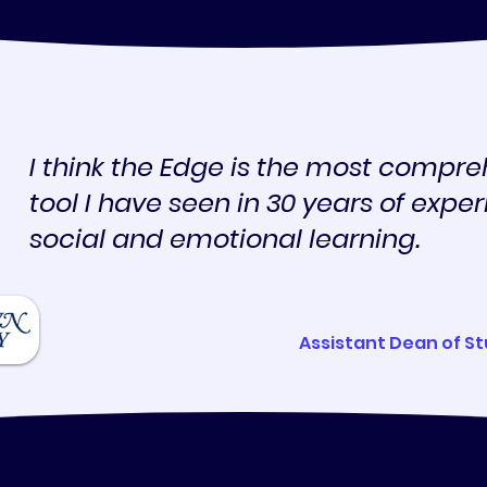
I think the Edge is the most compre
tool I have seen in 30 years of expe
social and emotional learning.
Assistant Dean of S