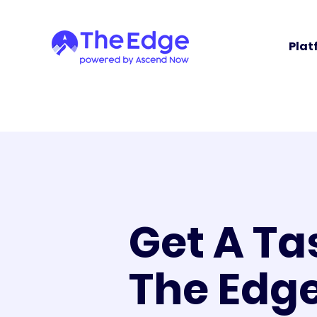
Plat
Get A Ta
The Edg