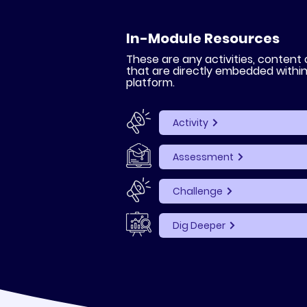
In-Module Resources
These are any activities, content
that are directly embedded withi
platform.
Activity
Assessment
Challenge
Dig Deeper