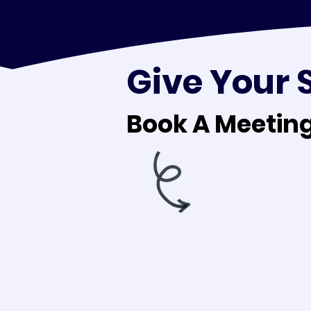
Give Your 
Book A Meeting
Book A Meeting