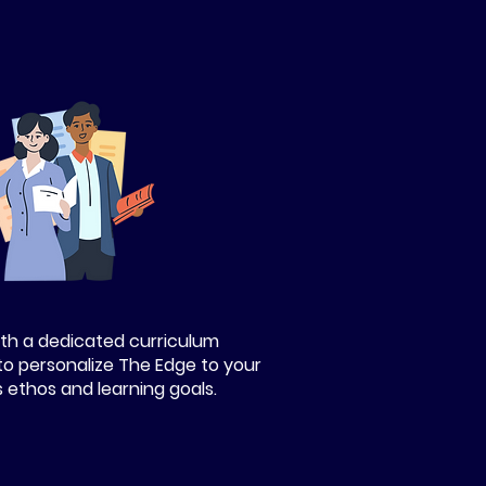
th a dedicated curriculum
to personalize The Edge to your
s ethos and learning goals.