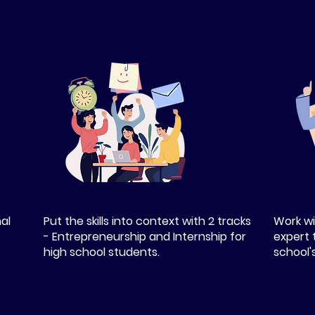
nal
Put the skills into context with 2 tracks
Work wi
- Entrepreneurship and Internship for
expert 
high school students.
school'