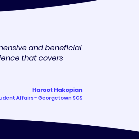
hensive and beneficial
rience that covers
Haroot Hakopian
tudent Affairs - Georgetown SCS