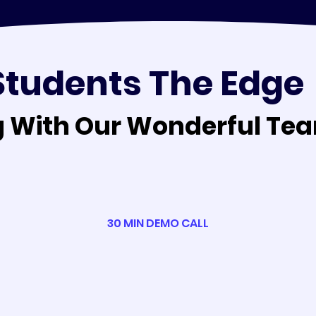
Students The Edge
 With Our Wonderful Tea
 With Our Wonderful Tea
30 MIN DEMO CALL