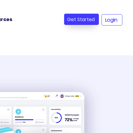
Get Started
urces
Login