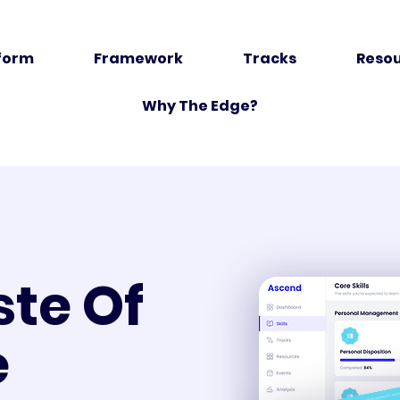
form
Framework
Tracks
Reso
Why The Edge?
ste Of
e