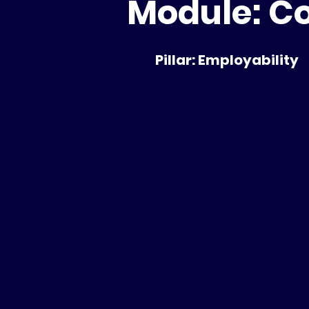
Module: Co
Pillar: Employability