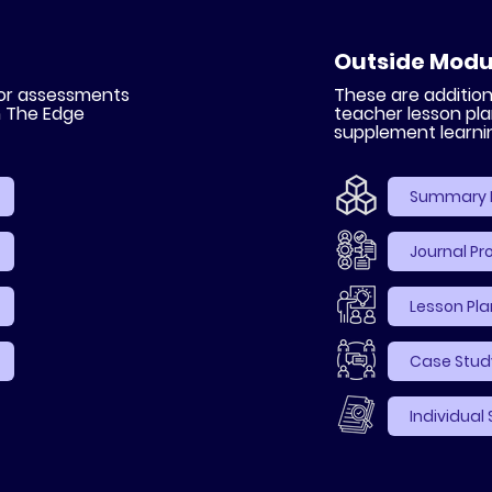
Outside Modu
 or assessments
These are additi
n The Edge
teacher lesson pla
supplement learni
Summary 
Journal P
Lesson Pla
Case Study
Individual 