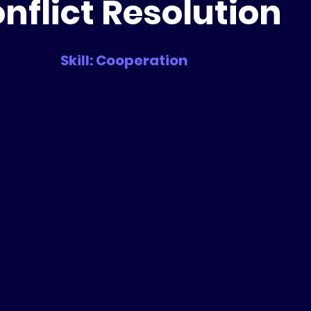
nflict Resolution
Skill: Cooperation