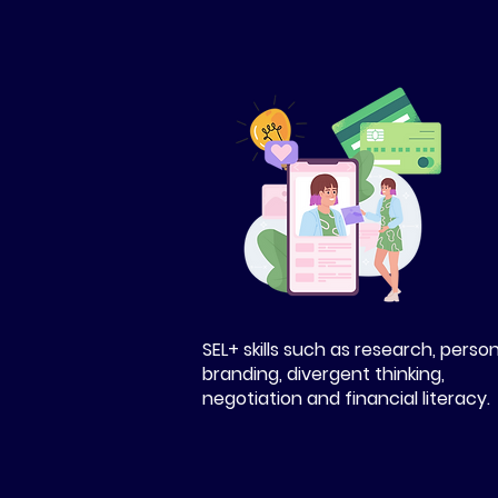
SEL+ skills such as research, perso
branding, divergent thinking,
negotiation and financial literacy.