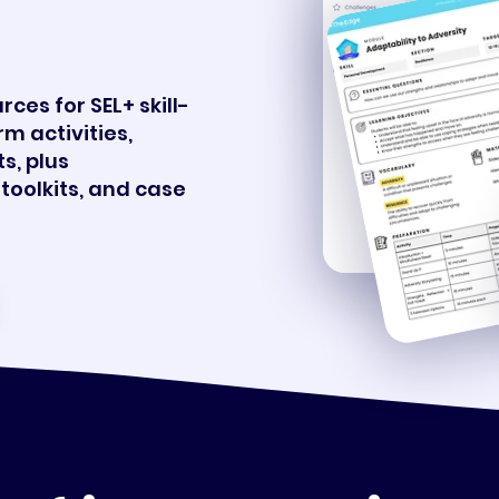
.
ces for SEL+ skill-
rm activities,
s, plus
toolkits, and case