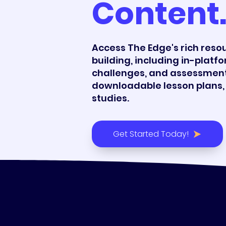
Content
Access The Edge's rich resour
building, including in-platfo
challenges, and assessment
downloadable lesson plans, 
studies.
Get Started Today!